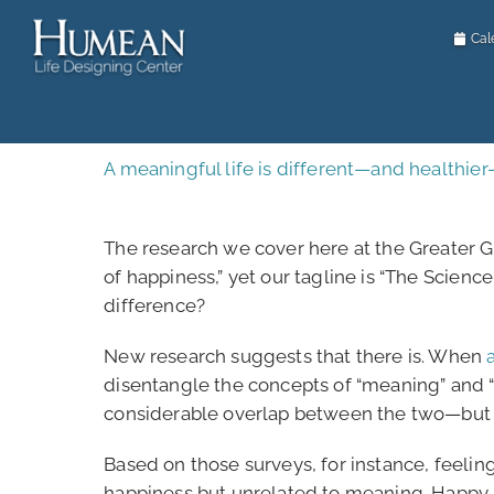
Passer
au
Cal
contenu
A meaningful life is different—and healthie
The research we cover here at the Greater G
of happiness,” yet our tagline is “The Scienc
difference?
New research suggests that there is. When
disentangle the concepts of “meaning” and “
considerable overlap between the two—but a
Based on those surveys, for instance, feeli
happiness but unrelated to meaning. Happy 