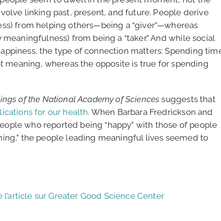
olve linking past, present, and future. People derive
ess) from helping others—being a “giver”—whereas
 meaningfulness) from being a “taker.” And while social
appiness, the type of connection matters: Spending tim
ot meaning, whereas the opposite is true for spending
ings of the National Academy of Sciences
suggests that
ications for our health
. When Barbara Fredrickson and
eople who reported being “happy” with those of people
ning,” the people leading meaningful lives seemed to
e l’article sur Greater Good Science Center