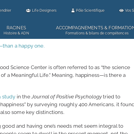
endrier
Life Designers
Pôle Scientifique
Vos S
RACINES
ACCOMPAGNEMENTS & FORMATIO
Histoire & ADN
Formations & bilans de compétences
r—than a happy one.
ood Science Center is often referred to as “the science
e of a Meaningful Life.” Meaning, happiness—is there a
a study
in the
Journal of Positive Psychology
tried to
happiness” by surveying roughly 400 Americans, it foun
lso some key distinctions.
ng good and having one’s needs met seem integral to
people seem to dwell in the present moment, not the