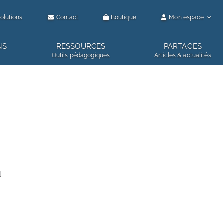
olutions
Contact
Boutique
Mon espace
NS
RESSOURCES
PARTAGES
Outils pédagogiques
Articles & actualités
d