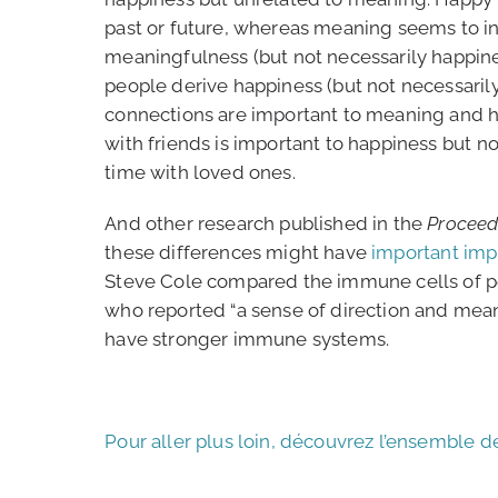
past or future, whereas meaning seems to inv
meaningfulness (but not necessarily happin
people derive happiness (but not necessarily
connections are important to meaning and h
with friends is important to happiness but n
time with loved ones.
And other research published in the
Proceed
these differences might have
important impl
Steve Cole compared the immune cells of p
who reported “a sense of direction and mea
have stronger immune systems.
Pour aller plus loin, découvrez l’ensemble d